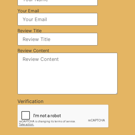
Your Email
Review Title
Review Content
Verification