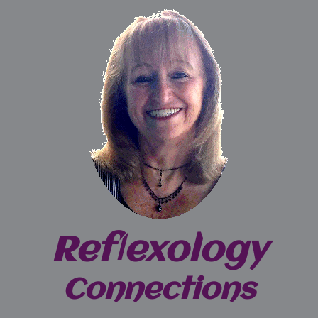
Reflexology
Connections