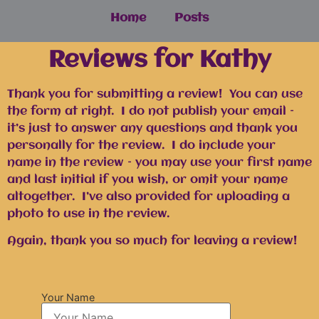
Home
Posts
Reviews for Kathy
Thank you for submitting a review! You can use
the form at right. I do not publish your email –
it’s just to answer any questions and thank you
personally for the review. I do include your
name in the review – you may use your first name
and last initial if you wish, or omit your name
altogether. I’ve also provided for uploading a
photo to use in the review.
Again, thank you so much for leaving a review!
Your Name