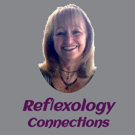
Reflexology
Connections