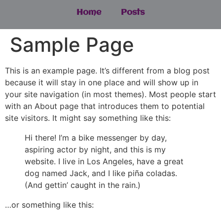
Home
Posts
Sample Page
This is an example page. It’s different from a blog post
because it will stay in one place and will show up in
your site navigation (in most themes). Most people start
with an About page that introduces them to potential
site visitors. It might say something like this:
Hi there! I’m a bike messenger by day,
aspiring actor by night, and this is my
website. I live in Los Angeles, have a great
dog named Jack, and I like piña coladas.
(And gettin’ caught in the rain.)
…or something like this: